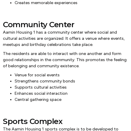
Creates memorable experiences
Community Center
Aamin Housing 1 has a community center where social and
cultural activities are organized. It offers a venue where events,
meetups and birthday celebrations take place.
The residents are able to interact with one another and form
good relationships in the community. This promotes the feeling
of belonging and community existence.
Venue for social events
Strengthens community bonds
Supports cultural activities
Enhances social interaction
Central gathering space
Sports Complex
The Aamin Housing 1 sports complex is to be developed to