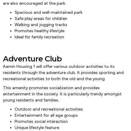
are also encouraged at the park.
Spacious and well-maintained park
Safe play areas for children
Walking and jogging tracks
Promotes healthy lifestyle
Ideal for family recreation
Adventure Club
Aamin Housing 1 will offer various outdoor activities to its
residents through the adventure club. It provides sporting and
recreational activities to both the old and the young.
This amenity promotes socialization and provides
entertainment in the society. It is particularly trendy amongst
young residents and families.
Outdoor and recreational activities
Entertainment for all age groups
Promotes social interaction
Unique lifestyle feature