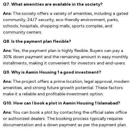
Q7. What amenities are available in the society?
Ans:
The society offers a variety of amenities, including a gated
community, 24/7 security, eco-friendly environment, parks,
schools, hospitals, shopping malls, sports complex, and
community centers.
Q8. Is the payment plan flexible?
Ans:
Yes, the payment plan is highly flexible. Buyers can pay a
30% down payment and the remaining amount in easy monthly
installments, making it convenient for investors and end-users.
Q9. Why is Aamin Housing 1 a good investment?
Ans:
The project offers a prime location, legal approval, modern
amenities, and strong future growth potential. These factors
make it a reliable and profitable investment option.
Q10. How can I book a plot in Aamin Housing 1 Islamabad?
Ans:
You can book a plot by contacting the official sales office
or authorized dealers. The booking process typically requires
documentation and a down payment as per the payment plan.