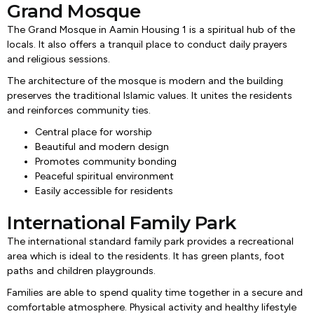
Grand Mosque
The Grand Mosque in Aamin Housing 1 is a spiritual hub of the
locals. It also offers a tranquil place to conduct daily prayers
and religious sessions.
The architecture of the mosque is modern and the building
preserves the traditional Islamic values. It unites the residents
and reinforces community ties.
Central place for worship
Beautiful and modern design
Promotes community bonding
Peaceful spiritual environment
Easily accessible for residents
International Family Park
The international standard family park provides a recreational
area which is ideal to the residents. It has green plants, foot
paths and children playgrounds.
Families are able to spend quality time together in a secure and
comfortable atmosphere. Physical activity and healthy lifestyle