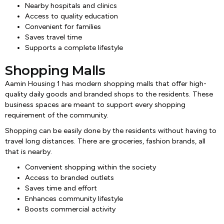
Nearby hospitals and clinics
Access to quality education
Convenient for families
Saves travel time
Supports a complete lifestyle
Shopping Malls
Aamin Housing 1 has modern shopping malls that offer high-
quality daily goods and branded shops to the residents. These
business spaces are meant to support every shopping
requirement of the community.
Shopping can be easily done by the residents without having to
travel long distances. There are groceries, fashion brands, all
that is nearby.
Convenient shopping within the society
Access to branded outlets
Saves time and effort
Enhances community lifestyle
Boosts commercial activity