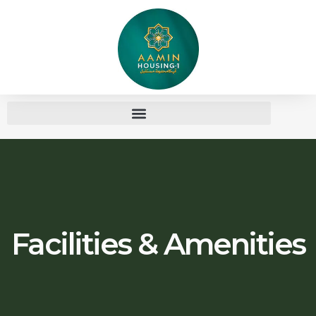
Facilities & Amenities