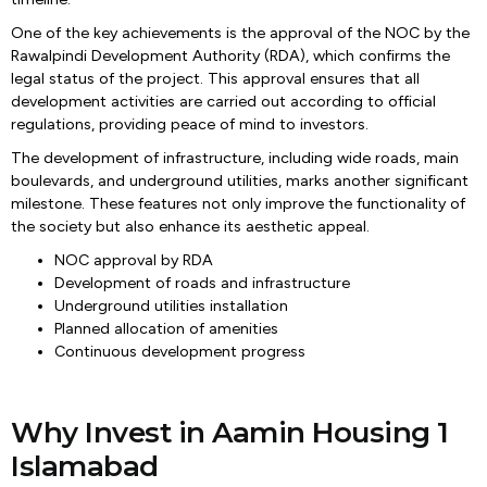
One of the key achievements is the approval of the NOC by the
Rawalpindi Development Authority (RDA), which confirms the
legal status of the project. This approval ensures that all
development activities are carried out according to official
regulations, providing peace of mind to investors.
The development of infrastructure, including wide roads, main
boulevards, and underground utilities, marks another significant
milestone. These features not only improve the functionality of
the society but also enhance its aesthetic appeal.
NOC approval by RDA
Development of roads and infrastructure
Underground utilities installation
Planned allocation of amenities
Continuous development progress
Why Invest in Aamin Housing 1
Islamabad