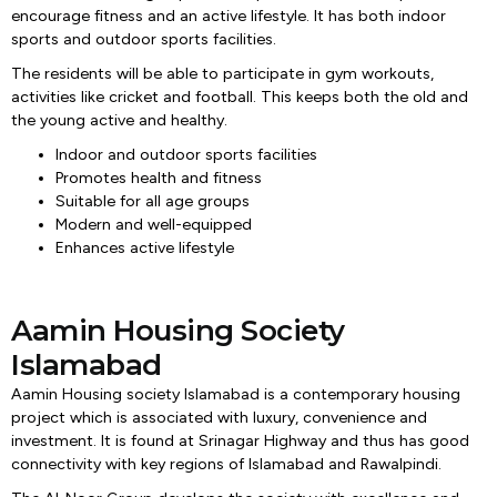
encourage fitness and an active lifestyle. It has both indoor
sports and outdoor sports facilities.
The residents will be able to participate in gym workouts,
activities like cricket and football. This keeps both the old and
the young active and healthy.
Indoor and outdoor sports facilities
Promotes health and fitness
Suitable for all age groups
Modern and well-equipped
Enhances active lifestyle
Aamin Housing Society
Islamabad
Aamin Housing society Islamabad is a contemporary housing
project which is associated with luxury, convenience and
investment. It is found at Srinagar Highway and thus has good
connectivity with key regions of Islamabad and Rawalpindi.