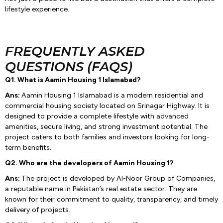
lifestyle experience.
FREQUENTLY ASKED
QUESTIONS (FAQS)
Q1. What is Aamin Housing 1 Islamabad?
Ans:
Aamin Housing 1 Islamabad is a modern residential and
commercial housing society located on Srinagar Highway. It is
designed to provide a complete lifestyle with advanced
amenities, secure living, and strong investment potential. The
project caters to both families and investors looking for long-
term benefits.
Q2. Who are the developers of Aamin Housing 1?
Ans:
The project is developed by Al-Noor Group of Companies,
a reputable name in Pakistan’s real estate sector. They are
known for their commitment to quality, transparency, and timely
delivery of projects.