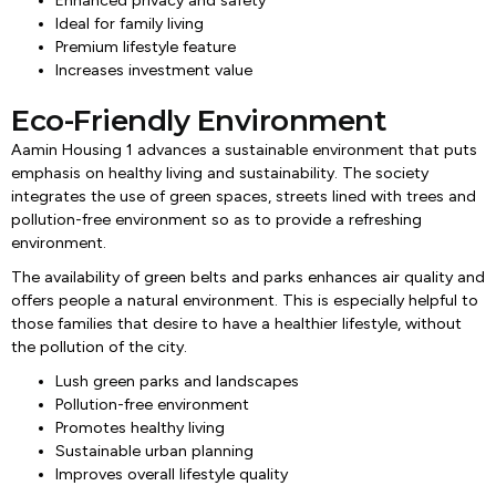
Enhanced privacy and safety
Ideal for family living
Premium lifestyle feature
Increases investment value
Eco-Friendly Environment
Aamin Housing 1 advances a sustainable environment that puts
emphasis on healthy living and sustainability. The society
integrates the use of green spaces, streets lined with trees and
pollution-free environment so as to provide a refreshing
environment.
The availability of green belts and parks enhances air quality and
offers people a natural environment. This is especially helpful to
those families that desire to have a healthier lifestyle, without
the pollution of the city.
Lush green parks and landscapes
Pollution-free environment
Promotes healthy living
Sustainable urban planning
Improves overall lifestyle quality