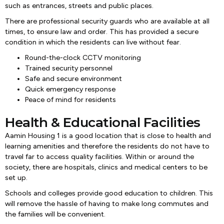
such as entrances, streets and public places.
There are professional security guards who are available at all
times, to ensure law and order. This has provided a secure
condition in which the residents can live without fear.
Round-the-clock CCTV monitoring
Trained security personnel
Safe and secure environment
Quick emergency response
Peace of mind for residents
Health & Educational Facilities
Aamin Housing 1 is a good location that is close to health and
learning amenities and therefore the residents do not have to
travel far to access quality facilities. Within or around the
society, there are hospitals, clinics and medical centers to be
set up.
Schools and colleges provide good education to children. This
will remove the hassle of having to make long commutes and
the families will be convenient.