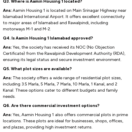
Q3. Where is Aamin Housing 1 located?
Ans:
Aamin Housing 1 is located on Main Srinagar Highway near
Islamabad International Airport. It offers excellent connectivity
to major areas of Islamabad and Rawalpindi, including
motorways M-1 and M-2.
Q4. Is Aamin Housing 1 Islamabad approved?
Ans:
Yes, the society has received its NOC (No Objection
Certificate) from the Rawalpindi Development Authority (RDA),
ensuring its legal status and secure investment environment.
Q5. What plot sizes are available?
Ans:
The society offers a wide range of residential plot sizes,
including 3.5 Marla, 5 Marla, 7 Marla, 10 Marla, 1 Kanal, and 2
Kanal. These options cater to different budgets and family
needs.
Q6. Are there commercial investment options?
Ans:
Yes, Aamin Housing 1 also offers commercial plots in prime
locations. These plots are ideal for businesses, shops, offices,
and plazas, providing high investment returns.