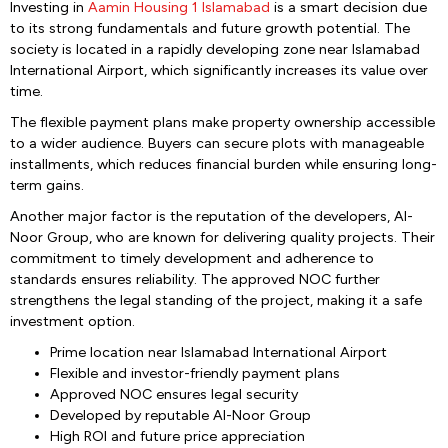
Investing in
Aamin Housing 1 Islamabad
is a smart decision due
to its strong fundamentals and future growth potential. The
society is located in a rapidly developing zone near Islamabad
International Airport, which significantly increases its value over
time.
The flexible payment plans make property ownership accessible
to a wider audience. Buyers can secure plots with manageable
installments, which reduces financial burden while ensuring long-
term gains.
Another major factor is the reputation of the developers, Al-
Noor Group, who are known for delivering quality projects. Their
commitment to timely development and adherence to
standards ensures reliability. The approved NOC further
strengthens the legal standing of the project, making it a safe
investment option.
Prime location near Islamabad International Airport
Flexible and investor-friendly payment plans
Approved NOC ensures legal security
Developed by reputable Al-Noor Group
High ROI and future price appreciation