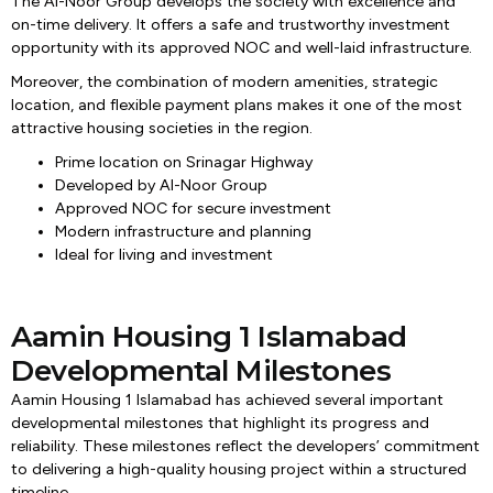
The Al-Noor Group develops the society with excellence and
on-time delivery. It offers a safe and trustworthy investment
opportunity with its approved NOC and well-laid infrastructure.
Moreover, the combination of modern amenities, strategic
location, and flexible payment plans makes it one of the most
attractive housing societies in the region.
Prime location on Srinagar Highway
Developed by Al-Noor Group
Approved NOC for secure investment
Modern infrastructure and planning
Ideal for living and investment
Aamin Housing 1 Islamabad
Developmental Milestones
Aamin Housing 1 Islamabad has achieved several important
developmental milestones that highlight its progress and
reliability. These milestones reflect the developers’ commitment
to delivering a high-quality housing project within a structured
timeline.