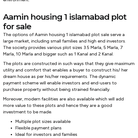
Aamin housing 1 islamabad plot
for sale
The options of Aamin housing 1 islamabad plot sale serve a
large market, including small families and high end investors.
The society provides various plot sizes 3.5 Marla, 5 Marla, 7
Marla, 10 Marla and bigger such as 1 Kanal and 2 Kanal.
The plots are constructed in such ways that they give maximum
utility and comfort that enables a buyer to construct his/ her
dream house as per his/her requirements. The dynamic
payment scheme will enable investors and end-users to
purchase property without being strained financially.
Moreover, modern facilities are also available which will add
more value to these plots and hence they are a good
investment to be made.
Multiple plot sizes available
Flexible payment plans
Ideal for investors and families