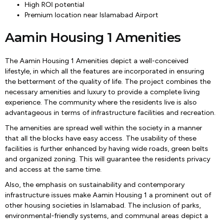
High ROI potential
Premium location near Islamabad Airport
Aamin Housing 1 Amenities
The Aamin Housing 1 Amenities depict a well-conceived
lifestyle, in which all the features are incorporated in ensuring
the betterment of the quality of life. The project combines the
necessary amenities and luxury to provide a complete living
experience. The community where the residents live is also
advantageous in terms of infrastructure facilities and recreation.
The amenities are spread well within the society in a manner
that all the blocks have easy access. The usability of these
facilities is further enhanced by having wide roads, green belts
and organized zoning. This will guarantee the residents privacy
and access at the same time.
Also, the emphasis on sustainability and contemporary
infrastructure issues make Aamin Housing 1 a prominent out of
other housing societies in Islamabad. The inclusion of parks,
environmental-friendly systems, and communal areas depict a