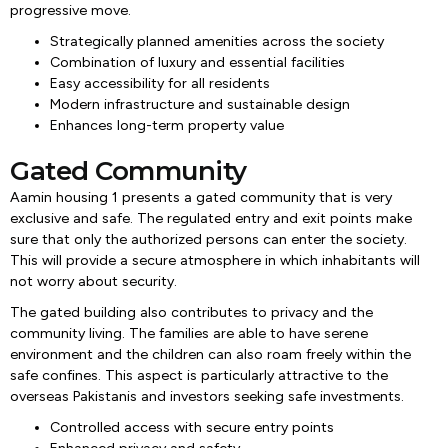
progressive move.
Strategically planned amenities across the society
Combination of luxury and essential facilities
Easy accessibility for all residents
Modern infrastructure and sustainable design
Enhances long-term property value
Gated Community
Aamin housing 1 presents a gated community that is very
exclusive and safe. The regulated entry and exit points make
sure that only the authorized persons can enter the society.
This will provide a secure atmosphere in which inhabitants will
not worry about security.
The gated building also contributes to privacy and the
community living. The families are able to have serene
environment and the children can also roam freely within the
safe confines. This aspect is particularly attractive to the
overseas Pakistanis and investors seeking safe investments.
Controlled access with secure entry points