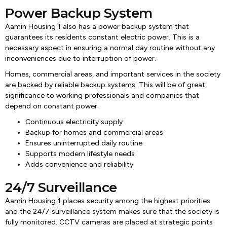
Power Backup System
Aamin Housing 1 also has a power backup system that
guarantees its residents constant electric power. This is a
necessary aspect in ensuring a normal day routine without any
inconveniences due to interruption of power.
Homes, commercial areas, and important services in the society
are backed by reliable backup systems. This will be of great
significance to working professionals and companies that
depend on constant power.
Continuous electricity supply
Backup for homes and commercial areas
Ensures uninterrupted daily routine
Supports modern lifestyle needs
Adds convenience and reliability
24/7 Surveillance
Aamin Housing 1 places security among the highest priorities
and the 24/7 surveillance system makes sure that the society is
fully monitored. CCTV cameras are placed at strategic points