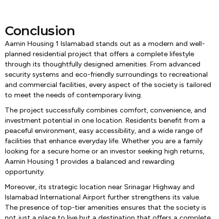
Conclusion
Aamin Housing 1 Islamabad stands out as a modern and well-
planned residential project that offers a complete lifestyle
through its thoughtfully designed amenities. From advanced
security systems and eco-friendly surroundings to recreational
and commercial facilities, every aspect of the society is tailored
to meet the needs of contemporary living.
The project successfully combines comfort, convenience, and
investment potential in one location. Residents benefit from a
peaceful environment, easy accessibility, and a wide range of
facilities that enhance everyday life. Whether you are a family
looking for a secure home or an investor seeking high returns,
Aamin Housing 1 provides a balanced and rewarding
opportunity.
Moreover, its strategic location near Srinagar Highway and
Islamabad International Airport further strengthens its value.
The presence of top-tier amenities ensures that the society is
not just a place to live but a destination that offers a complete