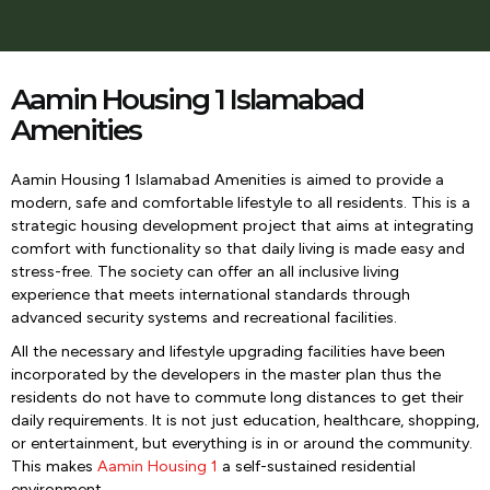
Aamin Housing 1 Islamabad
Amenities
Aamin Housing 1 Islamabad Amenities is aimed to provide a
modern, safe and comfortable lifestyle to all residents. This is a
strategic housing development project that aims at integrating
comfort with functionality so that daily living is made easy and
stress-free. The society can offer an all inclusive living
experience that meets international standards through
advanced security systems and recreational facilities.
All the necessary and lifestyle upgrading facilities have been
incorporated by the developers in the master plan thus the
residents do not have to commute long distances to get their
daily requirements. It is not just education, healthcare, shopping,
or entertainment, but everything is in or around the community.
This makes
Aamin Housing 1
a self-sustained residential
environment.