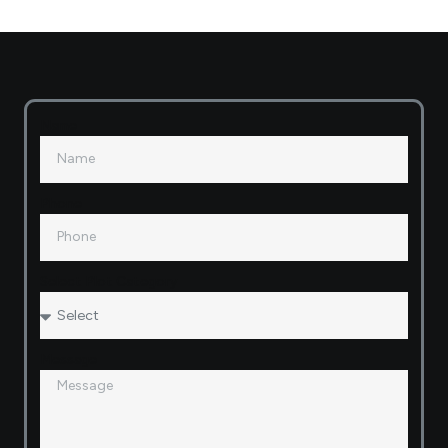
Name
Phone
Select Plot Category
Message