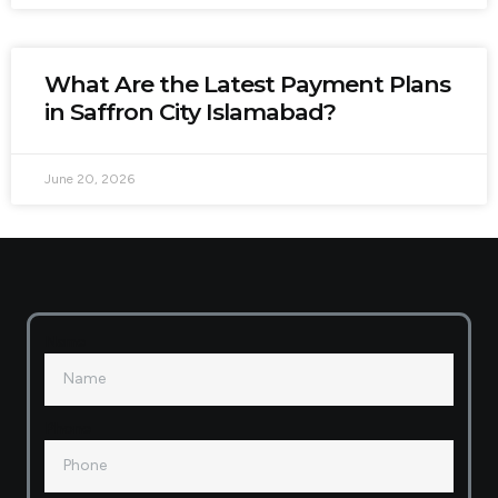
What Are the Latest Payment Plans
in Saffron City Islamabad?
June 20, 2026
Name
Phone