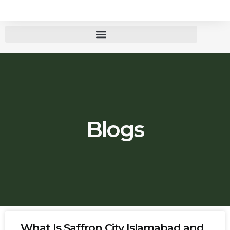
Blogs
What Is Saffron City Islamabad and