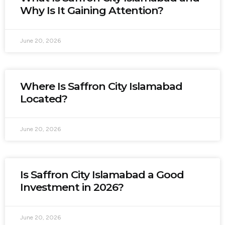
Why Is It Gaining Attention?
June 20, 2026
Where Is Saffron City Islamabad
Located?
June 20, 2026
Is Saffron City Islamabad a Good
Investment in 2026?
June 20, 2026