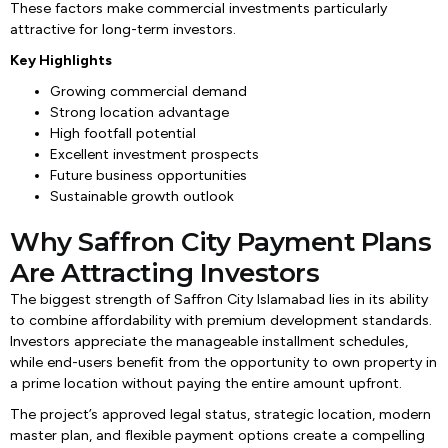
These factors make commercial investments particularly
attractive for long-term investors.
Key Highlights
Growing commercial demand
Strong location advantage
High footfall potential
Excellent investment prospects
Future business opportunities
Sustainable growth outlook
Why Saffron City Payment Plans
Are Attracting Investors
The biggest strength of Saffron City Islamabad lies in its ability
to combine affordability with premium development standards.
Investors appreciate the manageable installment schedules,
while end-users benefit from the opportunity to own property in
a prime location without paying the entire amount upfront.
The project’s approved legal status, strategic location, modern
master plan, and flexible payment options create a compelling