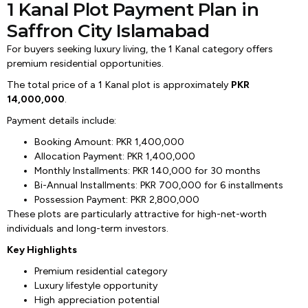
1 Kanal Plot Payment Plan in
Saffron City Islamabad
For buyers seeking luxury living, the 1 Kanal category offers
premium residential opportunities.
The total price of a 1 Kanal plot is approximately
PKR
14,000,000
.
Payment details include:
Booking Amount: PKR 1,400,000
Allocation Payment: PKR 1,400,000
Monthly Installments: PKR 140,000 for 30 months
Bi-Annual Installments: PKR 700,000 for 6 installments
Possession Payment: PKR 2,800,000
These plots are particularly attractive for high-net-worth
individuals and long-term investors.
Key Highlights
Premium residential category
Luxury lifestyle opportunity
High appreciation potential