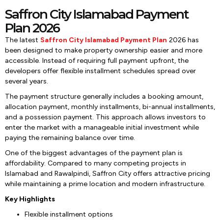
Saffron City Islamabad Payment
Plan 2026
The latest
Saffron City Islamabad Payment Plan
2026
has
been designed to make property ownership easier and more
accessible. Instead of requiring full payment upfront, the
developers offer flexible installment schedules spread over
several years.
The payment structure generally includes a booking amount,
allocation payment, monthly installments, bi-annual installments,
and a possession payment. This approach allows investors to
enter the market with a manageable initial investment while
paying the remaining balance over time.
One of the biggest advantages of the payment plan is
affordability. Compared to many competing projects in
Islamabad and Rawalpindi, Saffron City offers attractive pricing
while maintaining a prime location and modern infrastructure.
Key Highlights
Flexible installment options