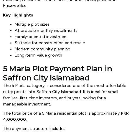
buyers alike.
Key Highlights
Multiple plot sizes
Affordable monthly installments
Family-oriented investment
Suitable for construction and resale
Modern community planning
Long-term value growth
5 Marla Plot Payment Plan in
Saffron City Islamabad
The 5 Marla category is considered one of the most affordable
entry points into Saffron City Islamabad. It is ideal for small
families, first-time investors, and buyers looking for a
manageable investment.
The total price of a 5 Marla residential plot is approximately
PKR
4,000,000
.
The payment structure includes: