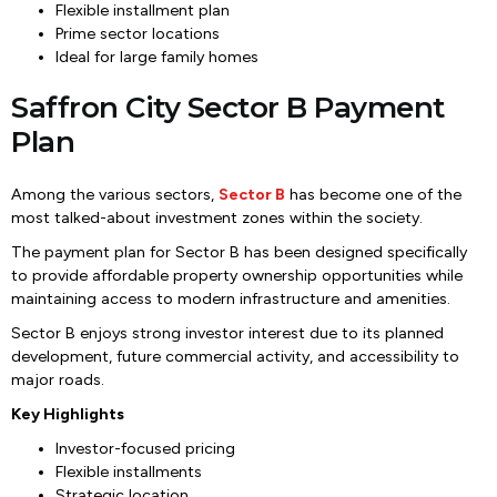
Flexible installment plan
Prime sector locations
Ideal for large family homes
Saffron City Sector B Payment
Plan
Among the various sectors,
Sector B
has become one of the
most talked-about investment zones within the society.
The payment plan for Sector B has been designed specifically
to provide affordable property ownership opportunities while
maintaining access to modern infrastructure and amenities.
Sector B enjoys strong investor interest due to its planned
development, future commercial activity, and accessibility to
major roads.
Key Highlights
Investor-focused pricing
Flexible installments
Strategic location