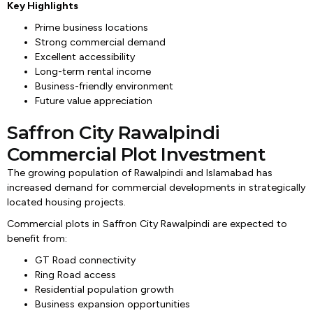
Key Highlights
Prime business locations
Strong commercial demand
Excellent accessibility
Long-term rental income
Business-friendly environment
Future value appreciation
Saffron City Rawalpindi
Commercial Plot Investment
The growing population of Rawalpindi and Islamabad has
increased demand for commercial developments in strategically
located housing projects.
Commercial plots in Saffron City Rawalpindi are expected to
benefit from:
GT Road connectivity
Ring Road access
Residential population growth
Business expansion opportunities