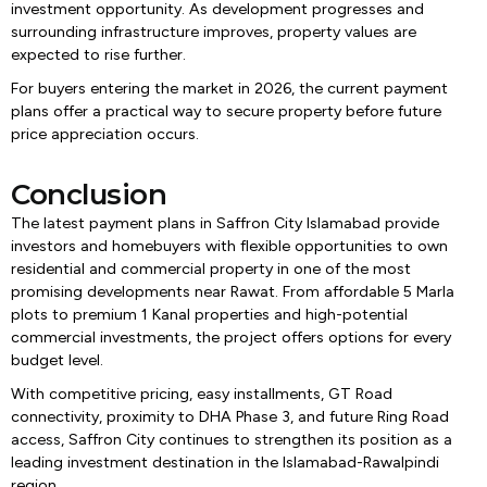
investment opportunity. As development progresses and
surrounding infrastructure improves, property values are
expected to rise further.
For buyers entering the market in 2026, the current payment
plans offer a practical way to secure property before future
price appreciation occurs.
Conclusion
The latest payment plans in Saffron City Islamabad provide
investors and homebuyers with flexible opportunities to own
residential and commercial property in one of the most
promising developments near Rawat. From affordable 5 Marla
plots to premium 1 Kanal properties and high-potential
commercial investments, the project offers options for every
budget level.
With competitive pricing, easy installments, GT Road
connectivity, proximity to DHA Phase 3, and future Ring Road
access, Saffron City continues to strengthen its position as a
leading investment destination in the Islamabad-Rawalpindi
region.