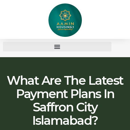
What Are The Latest
Payment Plans In
Saffron City
Islamabad?