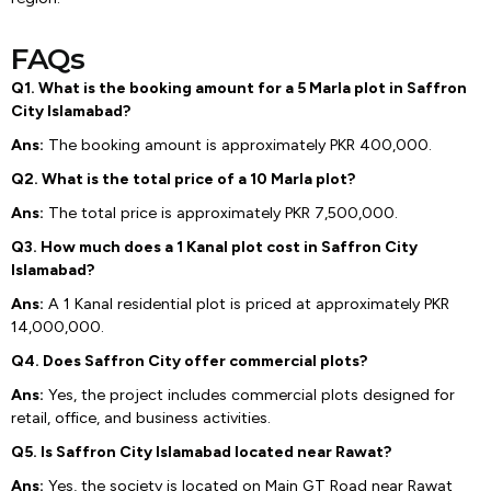
FAQs
Q1. What is the booking amount for a 5 Marla plot in Saffron
City Islamabad?
Ans:
The booking amount is approximately PKR 400,000.
Q2. What is the total price of a 10 Marla plot?
Ans:
The total price is approximately PKR 7,500,000.
Q3. How much does a 1 Kanal plot cost in Saffron City
Islamabad?
Ans:
A 1 Kanal residential plot is priced at approximately PKR
14,000,000.
Q4. Does Saffron City offer commercial plots?
Ans:
Yes, the project includes commercial plots designed for
retail, office, and business activities.
Q5. Is Saffron City Islamabad located near Rawat?
Ans:
Yes, the society is located on Main GT Road near Rawat