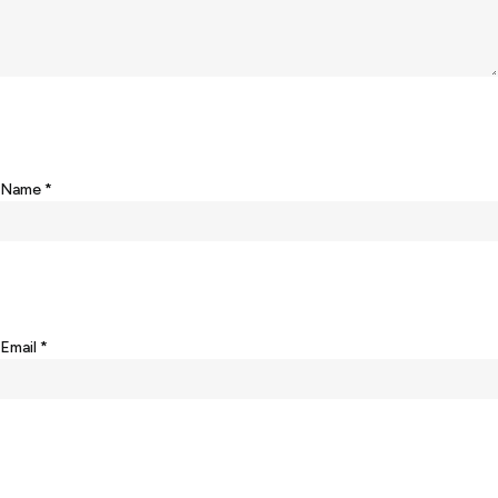
Name
*
Email
*