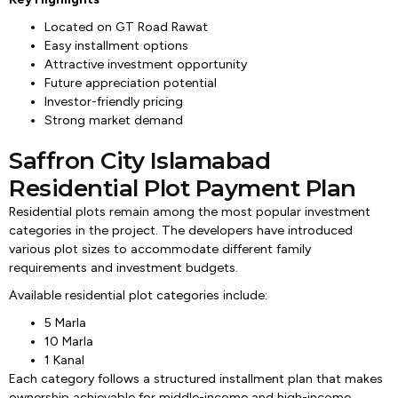
Located on GT Road Rawat
Easy installment options
Attractive investment opportunity
Future appreciation potential
Investor-friendly pricing
Strong market demand
Saffron City Islamabad
Residential Plot Payment Plan
Residential plots remain among the most popular investment
categories in the project. The developers have introduced
various plot sizes to accommodate different family
requirements and investment budgets.
Available residential plot categories include:
5 Marla
10 Marla
1 Kanal
Each category follows a structured installment plan that makes
ownership achievable for middle-income and high-income