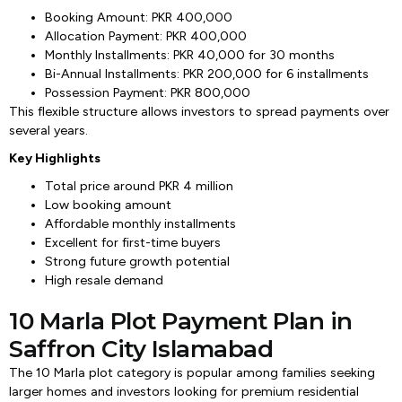
Booking Amount: PKR 400,000
Allocation Payment: PKR 400,000
Monthly Installments: PKR 40,000 for 30 months
Bi-Annual Installments: PKR 200,000 for 6 installments
Possession Payment: PKR 800,000
This flexible structure allows investors to spread payments over
several years.
Key Highlights
Total price around PKR 4 million
Low booking amount
Affordable monthly installments
Excellent for first-time buyers
Strong future growth potential
High resale demand
10 Marla Plot Payment Plan in
Saffron City Islamabad
The 10 Marla plot category is popular among families seeking
larger homes and investors looking for premium residential