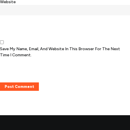
Website
Save My Name, Email, And Website In This Browser For The Next
Time I Comment.