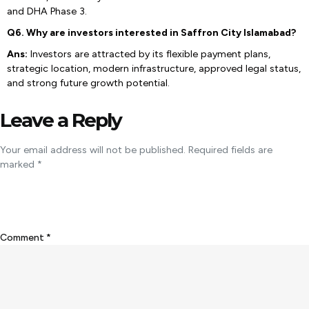
and DHA Phase 3.
Q6. Why are investors interested in Saffron City Islamabad?
Ans:
Investors are attracted by its flexible payment plans,
strategic location, modern infrastructure, approved legal status,
and strong future growth potential.
Leave a Reply
Your email address will not be published.
Required fields are
marked
*
Comment
*