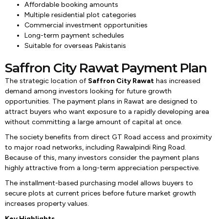
Affordable booking amounts
Multiple residential plot categories
Commercial investment opportunities
Long-term payment schedules
Suitable for overseas Pakistanis
Saffron City Rawat Payment Plan
The strategic location of
Saffron City Rawat
has increased
demand among investors looking for future growth
opportunities. The payment plans in Rawat are designed to
attract buyers who want exposure to a rapidly developing area
without committing a large amount of capital at once.
The society benefits from direct GT Road access and proximity
to major road networks, including Rawalpindi Ring Road.
Because of this, many investors consider the payment plans
highly attractive from a long-term appreciation perspective.
The installment-based purchasing model allows buyers to
secure plots at current prices before future market growth
increases property values.
Key Highlights