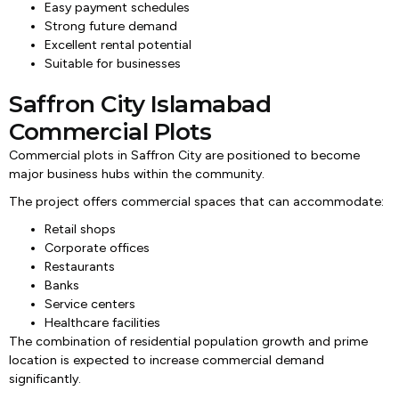
Easy payment schedules
Strong future demand
Excellent rental potential
Suitable for businesses
Saffron City Islamabad
Commercial Plots
Commercial plots in Saffron City are positioned to become
major business hubs within the community.
The project offers commercial spaces that can accommodate:
Retail shops
Corporate offices
Restaurants
Banks
Service centers
Healthcare facilities
The combination of residential population growth and prime
location is expected to increase commercial demand
significantly.