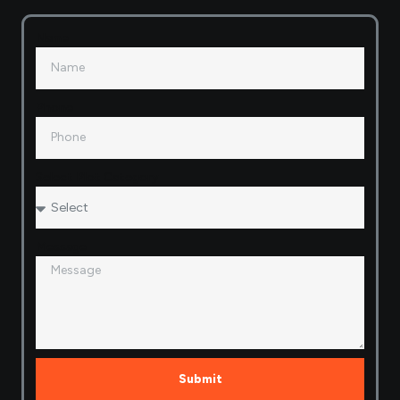
Name
Phone
Select Plot Category
Message
Submit