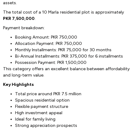
assets.
The total cost of a 10 Marla residential plot is approximately
PKR 7,500,000
.
Payment breakdown:
Booking Amount: PKR 750,000
Allocation Payment: PKR 750,000
Monthly Installments: PKR 75,000 for 30 months
Bi-Annual Installments: PKR 375,000 for 6 installments
Possession Payment: PKR 1,500,000
This category offers an excellent balance between affordability
and long-term value.
Key Highlights
Total price around PKR 7.5 million
Spacious residential option
Flexible payment structure
High investment appeal
Ideal for family living
Strong appreciation prospects