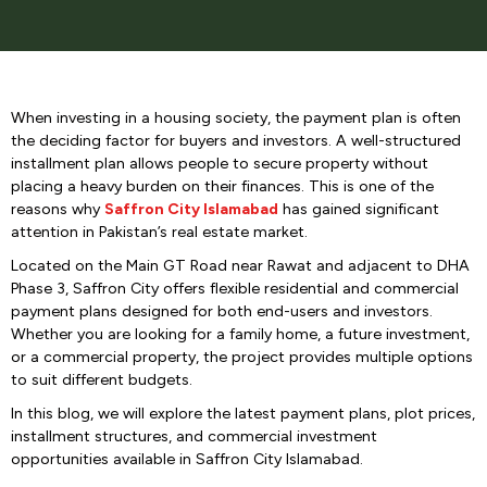
When investing in a housing society, the payment plan is often
the deciding factor for buyers and investors. A well-structured
installment plan allows people to secure property without
placing a heavy burden on their finances. This is one of the
reasons why
Saffron City Islamabad
has gained significant
attention in Pakistan’s real estate market.
Located on the Main GT Road near Rawat and adjacent to DHA
Phase 3, Saffron City offers flexible residential and commercial
payment plans designed for both end-users and investors.
Whether you are looking for a family home, a future investment,
or a commercial property, the project provides multiple options
to suit different budgets.
In this blog, we will explore the latest payment plans, plot prices,
installment structures, and commercial investment
opportunities available in Saffron City Islamabad.