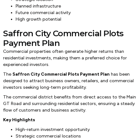
Planned infrastructure
Future commercial activity
High growth potential
Saffron City Commercial Plots
Payment Plan
Commercial properties often generate higher returns than
residential investments, making them a preferred choice for
experienced investors.
The
Saffron City Commercial Plots Payment Plan
has been
designed to attract business owners, retailers, and commercial
investors seeking long-term profitability.
The commercial district benefits from direct access to the Main
GT Road and surrounding residential sectors, ensuring a steady
flow of customers and business activity.
Key Highlights
High-return investment opportunity
Strategic commercial locations